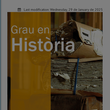
Last modification:
Wednesday, 29 de January de 2025