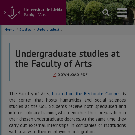
Go
to
Universitat de Lleida
the
Faculty of Arts
main
content
Home
/
Studies
/
Undergraduate studies
of
the
page
Undergraduate studies at
the Faculty of Arts
DOWNLOAD PDF
The Faculty of Arts,
located on the Rectorate Campus
, is
the center that hosts humanities and social sciences
studies at the UdL. Students receive both specialised and
interdisciplinary training, which enriches their preparation in
their chosen undergraduate degrees. At the same time, they
carry out external internships in companies or institutions
with a view to their employment integration.